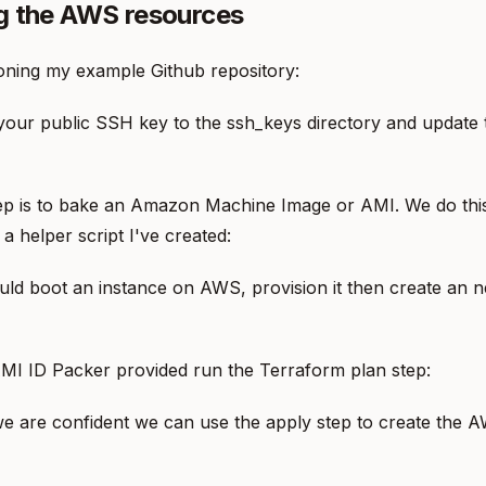
g the AWS resources
oning my example Github repository:
our public SSH key to the ssh_keys directory and update 
tep is to bake an Amazon Machine Image or AMI. We do thi
a helper script I've created:
ld boot an instance on AWS, provision it then create an 
MI ID Packer provided run the Terraform plan step:
e are confident we can use the apply step to create the 