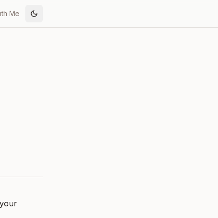
ith Me
Toggle theme
 your