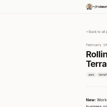
~/robmo
Back to all
February 19
Roll
Terr
aws
terra
New:
Work
business o