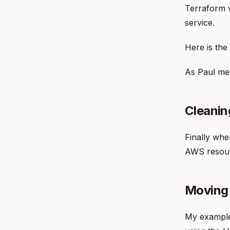
Terraform w
service.
Here is the
As Paul men
Cleanin
Finally whe
AWS resour
Moving
My example 