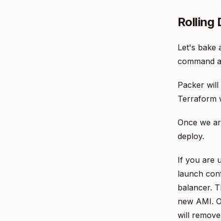
Rolling
Let's bake 
command a
Packer will
Terraform w
Once we are
deploy.
If you are 
launch conf
balancer. T
new AMI. O
will remove