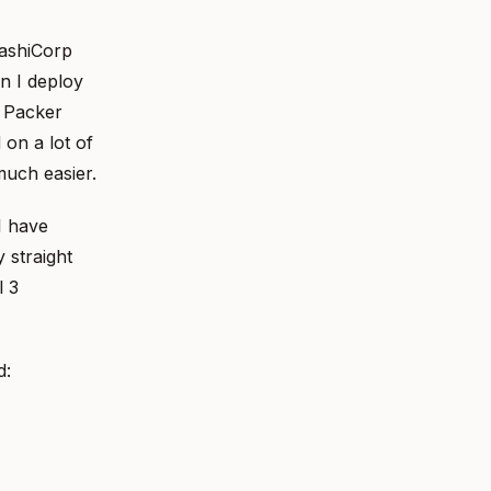
HashiCorp
n I deploy
g Packer
 on a lot of
much easier.
I have
 straight
l 3
d: