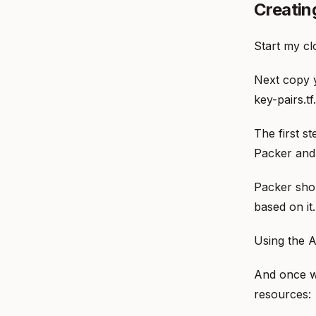
Creatin
Start my cl
Next copy y
key-pairs.tf.
The first s
Packer and 
Packer shou
based on it.
Using the A
And once w
resources: