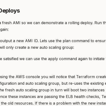
 Deploys
a fresh AMI so we can demonstrate a rolling deploy. Run t
gain:
 output a new AMI ID. Lets use the plan command to ensur
ill only create a new auto scaling group:
 satisified we can use the apply command again to initiate t
using the AWS console you will notice that Terraform crea
iguration and auto scaling group, but re-uses the existing e
he fresh auto scaling group in turn will boot two instances
nce these instances are passing the ELB health checks, T
 the old resources. If there is a problem with the new inst