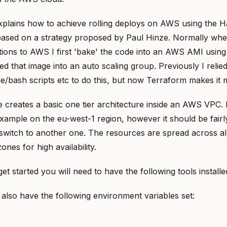
xplains how to achieve rolling deploys on AWS using the 
s based on a strategy proposed by Paul Hinze. Normally whe
tions to AWS I first 'bake' the code into an AWS AMI usin
ed that image into an auto scaling group. Previously I relied
/bash scripts etc to do this, but now Terraform makes it 
creates a basic one tier architecture inside an AWS VPC. 
ample on the eu-west-1 region, however it should be fairly
switch to another one. The resources are spread across al
 zones for high availability.
et started you will need to have the following tools installe
also have the following environment variables set: