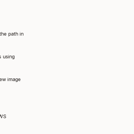
the path in
s using
new image
AWS