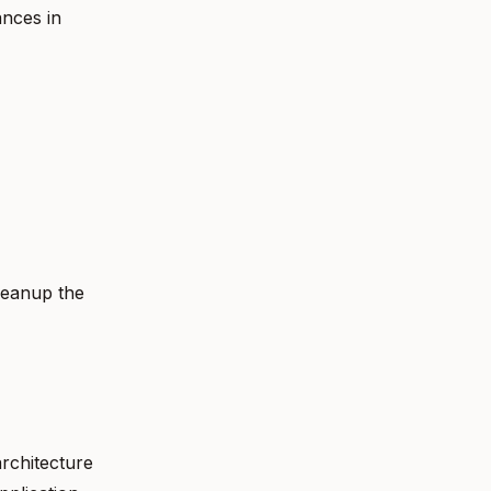
ances in
leanup the
rchitecture