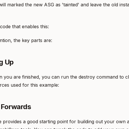
ill marked the new ASG as 'tainted' and leave the old inst
 code that enables this:
tion, the key parts are:
g Up
n you are finished, you can run the destroy command to c
ces used for this example:
 Forwards
provides a good starting point for building out your own a