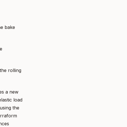
he bake
e
he rolling
tes a new
lastic load
 using the
erraform
ances