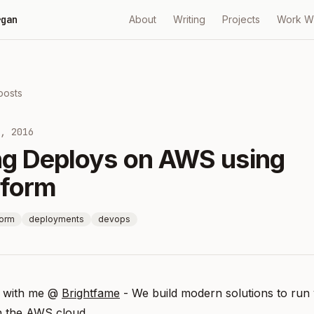
rgan
About
Writing
Projects
Work W
 posts
, 2016
ing Deploys on AWS using
aform
form
deployments
devops
 with me @
Brightfame
- We build modern solutions to run
n the AWS cloud.