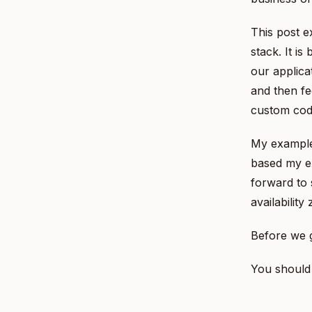
This post e
stack. It i
our applica
and then fe
custom code
My example 
based my ex
forward to 
availability
Before we g
You should 